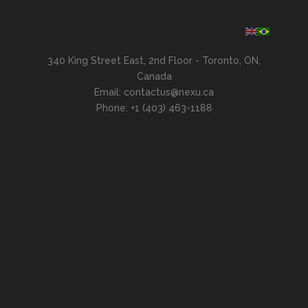
340 King Street East, 2nd Floor - Toronto, ON,
Canada
Email: contactus@nexu.ca
Phone: +1 (403) 463-1188