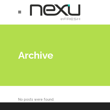
Archive
No posts were found.