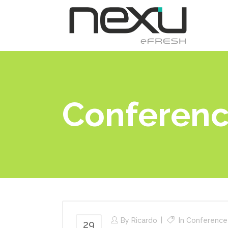
H
Conferen
By
Ricardo
In
Conference
29