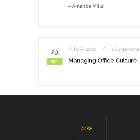
– Amanda Mills
By
Ricardo
In
Conference
29
Managing Office Culture
Apr