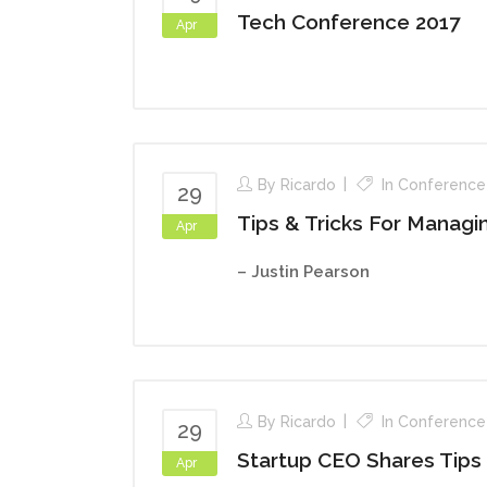
Tech Conference 2017
Apr
By
Ricardo
In
Conference
29
Tips & Tricks For Manag
Apr
– Justin Pearson
By
Ricardo
In
Conference
29
Startup CEO Shares Tips
Apr