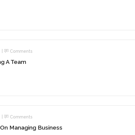
Comments
ing A Team
Comments
 On Managing Business