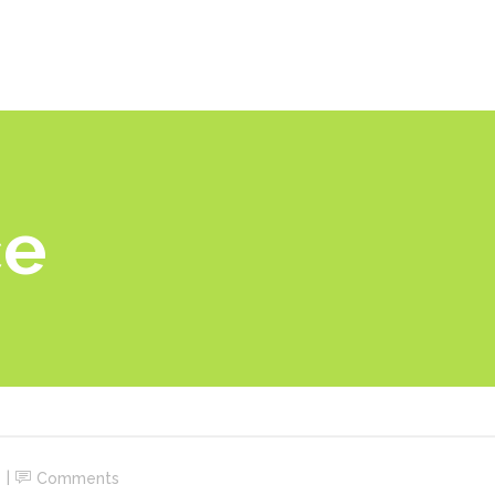
ome
Por que Nexu?
Como funciona
Soluções
ce
Comments