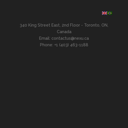
340 King Street East, 2nd Floor - Toronto, ON,
Canada
Email: contactus@nexu.ca
Phone: +1 (403) 463-1188