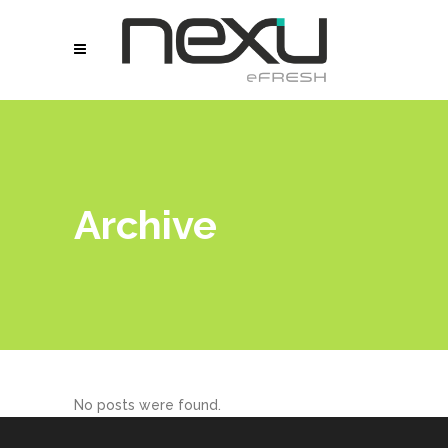
Archive
No posts were found.