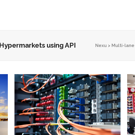
Home
Why Nexu?
How it Works
S
r Hypermarkets using API
Nexu
>
Multi-lane