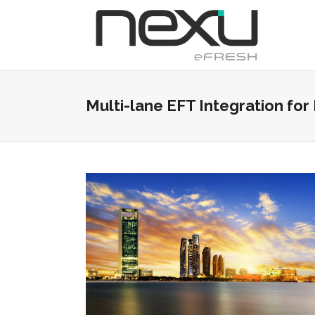
Multi-lane EFT Integration fo