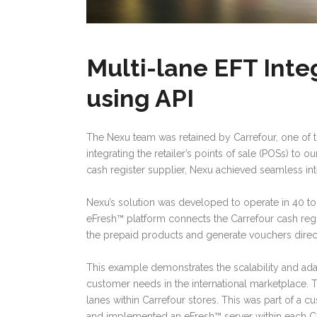
Multi-lane EFT Inte
using API
The Nexu team was retained by Carrefour, one of t
integrating the retailer’s points of sale (POSs) to 
cash register supplier, Nexu achieved seamless int
Nexu’s solution was developed to operate in 40 to 
eFresh™ platform connects the Carrefour cash regi
the prepaid products and generate vouchers direct
This example demonstrates the scalability and ada
customer needs in the international marketplace.
lanes within Carrefour stores. This was part of a 
and implemented an eFresh™ server within each Car