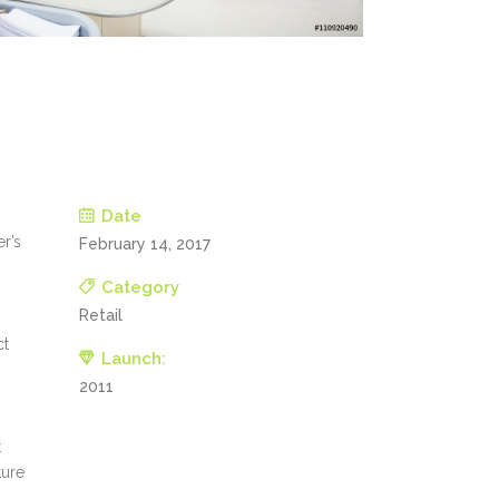
Date
er’s
February 14, 2017
Category
Retail
ct
Launch:
2011
t
ture