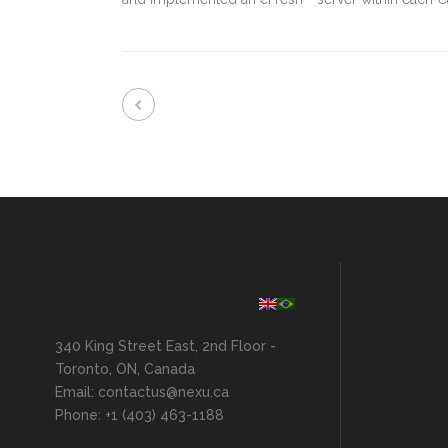
340 King Street East, 2nd Floor -
Toronto, ON, Canada
Email: contactus@nexu.ca
Phone: +1 (403) 463-1188