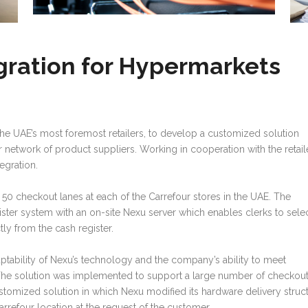
gration for Hypermarkets
he UAE’s most foremost retailers, to develop a customized solution
our network of product suppliers. Working in cooperation with the retail
egration.
50 checkout lanes at each of the Carrefour stores in the UAE. The
ster system with an on-site Nexu server which enables clerks to sele
ly from the cash register.
ptability of Nexu’s technology and the company’s ability to meet
 The solution was implemented to support a large number of checkou
customized solution in which Nexu modified its hardware delivery struc
refour location at the request of the customer.