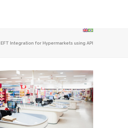
olutions
Contact Us
Privacy Policy
 EFT Integration for Hypermarkets using API